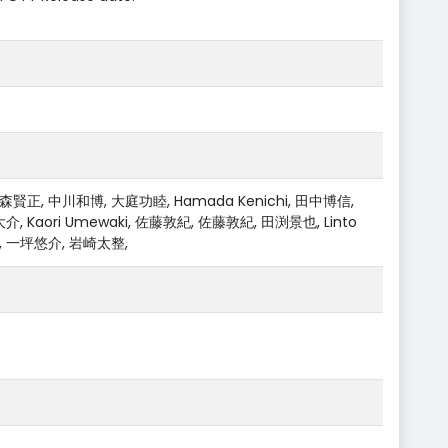
賢正, 中川和博, 大庭功睦, Hamada Kenichi, 田中博信,
Kaori Umewaki, 佐藤敦紀, 佐藤敦紀, 田渕景也, Linto
ki, 一坪悠介, 岩崎太整,