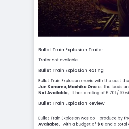
Bullet Train Explosion Trailer
Trailer not available.
Bullet Train Explosion Rating
Bullet Train Explosion movie with the cast tha
Jun Kaname
,
Machiko Ono
as the leads an
Not Available,
. It has a rating of 6.701 / 10 
Bullet Train Explosion Review
Bullet Train Explosion was co - produce by t
Available,
, with a budget of
$ 0
and a total 