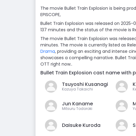
The movie Bullet Train Explosion is being prod
EPISCOPE,
Bullet Train Explosion was released on 2025-
137 minutes and the status of the movie is R
The movie Bullet Train Explosion was release
minutes. The movie is currently listed as Re
Drama
, providing an exciting and intense cin
showcases a compelling narrative. Bullet Tra
OTT right now..
Bullet Train Explosion cast name with 
Tsuyoshi Kusanagi
K
Kazuya Takaichi
Ke
Jun Kaname
M
Mitsuru Todoroki
Y
Daisuke Kuroda
S