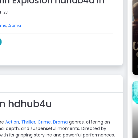
rain Explosion hdhub4u in
4-23
ime
,
Drama
ion hdhub4u
the
Action
,
Thriller
,
Crime
,
Drama
genres, offering an
al depth, and suspenseful moments. Directed by
 with its gripping storyline and powerful performances.