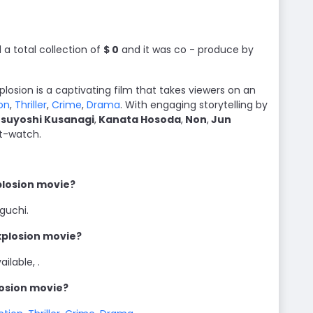
a total collection of
$ 0
and it was co - produce by
Explosion is a captivating film that takes viewers on an
on
,
Thriller
,
Crime
,
Drama
. With engaging storytelling by
suyoshi Kusanagi
,
Kanata Hosoda
,
Non
,
Jun
st-watch.
xplosion movie?
iguchi.
Explosion movie?
ilable, .
losion movie?