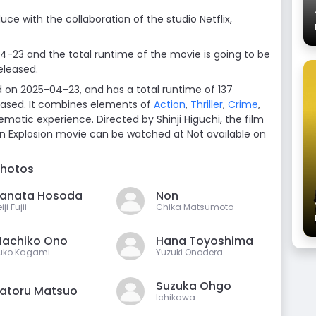
uce with the collaboration of the studio Netflix,
04-23 and the total runtime of the movie is going to be
eleased.
d on 2025-04-23, and has a total runtime of 137
leased. It combines elements of
Action
,
Thriller
,
Crime
,
ematic experience. Directed by Shinji Higuchi, the film
in Explosion movie can be watched at Not available on
photos
anata Hosoda
Non
iji Fujii
Chika Matsumoto
achiko Ono
Hana Toyoshima
uko Kagami
Yuzuki Onodera
Suzuka Ohgo
atoru Matsuo
Ichikawa