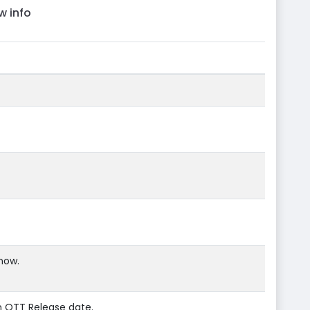
w info
now.
n OTT Release date.