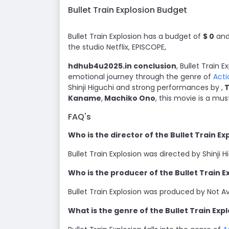
Bullet Train Explosion Budget
Bullet Train Explosion has a budget of
$ 0
and 
the studio Netflix, EPISCOPE,
hdhub4u2025.in conclusion
, Bullet Train 
emotional journey through the genre of
Acti
Shinji Higuchi and strong performances by ,
T
Kaname
,
Machiko Ono
, this movie is a mu
FAQ's
Who is the director of the Bullet Train E
Bullet Train Explosion was directed by Shinji H
Who is the producer of the Bullet Train 
Bullet Train Explosion was produced by Not Ava
What is the genre of the Bullet Train Exp