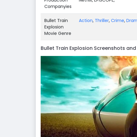
Companyies
Bullet Train
Action
,
Thriller
,
Crime
,
Dra
Explosion
Movie Genre
Bullet Train Explosion Screenshots an