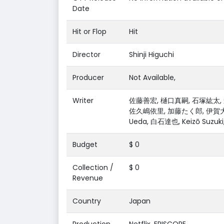
Date
Hit or Flop
Hit
Director
Shinji Higuchi
Producer
Not Available,
Writer
佐藤善宏, 樋口真嗣, 石塚紘太, 森
佐久嶋依里, 加藤たく郎, 伊賀大介, 
Ueda, 白石達也, Keizō Suzu
Budget
$ 0
Collection /
$ 0
Revenue
Country
Japan
Production
Netflix, EPISCOPE,