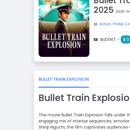
Bullet T
2025
2025-0
Action
,
Thriller
,
Cr
BUDGET -
$ 0
BULLET TRAIN EXPLOSION
Bullet Train Explos
The movie Bullet Train Explosion falls under 
engaging mix of intense sequences, emotion
Shinji Higuchi, the film captivates audiences