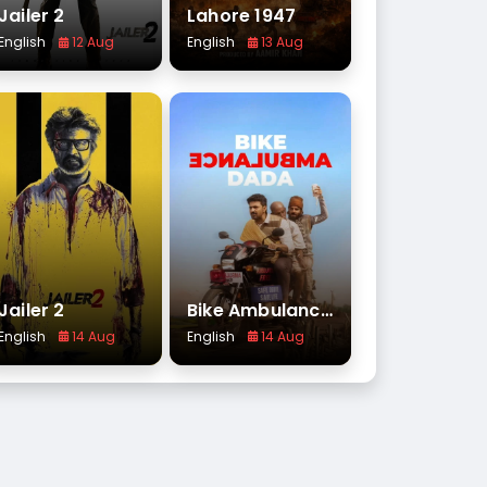
Jailer 2
Lahore 1947
English
12 Aug
English
13 Aug
Jailer 2
Bike Ambulance Dada
English
14 Aug
English
14 Aug