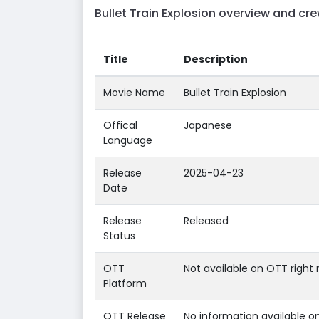
Bullet Train Explosion overview and cre
Title
Description
Movie Name
Bullet Train Explosion
Offical
Japanese
Language
Release
2025-04-23
Date
Release
Released
Status
OTT
Not available on OTT right 
Platform
OTT Release
No information available o