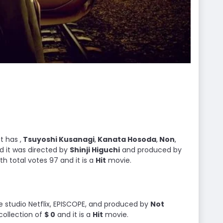
t has ,
Tsuyoshi Kusanagi
,
Kanata Hosoda
,
Non
,
d it was directed by
Shinji Higuchi
and produced by
with total votes 97 and it is a
Hit
movie.
he studio Netflix, EPISCOPE, and produced by
Not
collection of
$ 0
and it is a
Hit
movie.