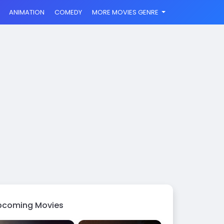
ANIMATION
COMEDY
MORE MOVIES GENRE
pcoming Movies