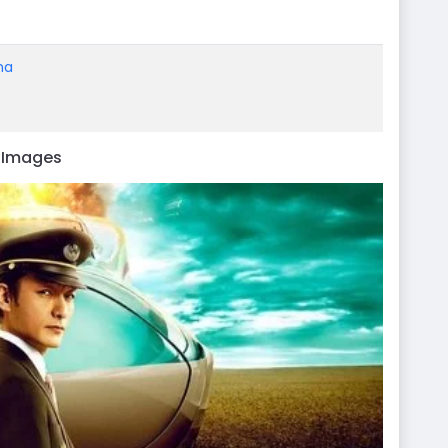
ma
d Images