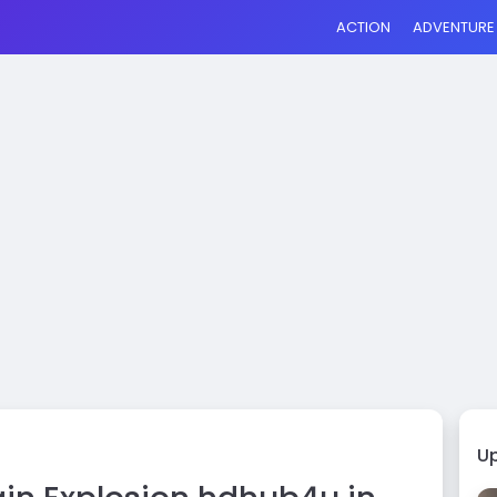
ACTION
ADVENTURE
U