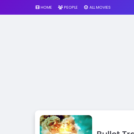
HOME
PEOPLE
ALL MOVIES