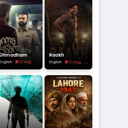
Unmadham
Raakh
English
07 Aug
English
07 Aug