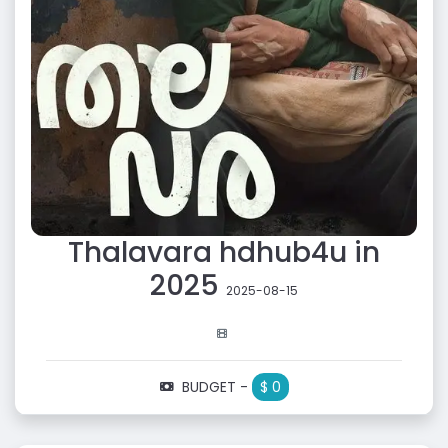
Thalavara hdhub4u in
2025
2025-08-15
BUDGET -
$ 0