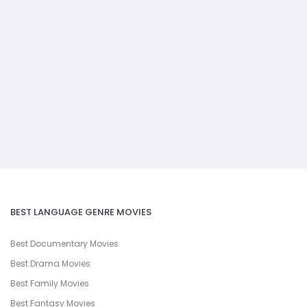
BEST LANGUAGE GENRE MOVIES
Best Documentary Movies
Best Drama Movies
Best Family Movies
Best Fantasy Movies