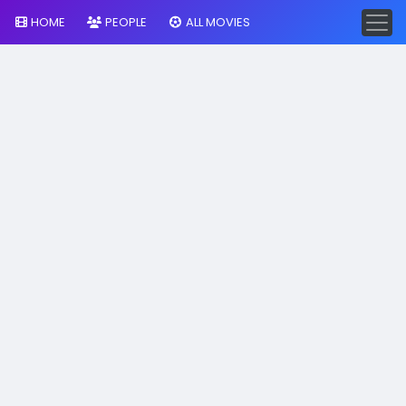
HOME
PEOPLE
ALL MOVIES