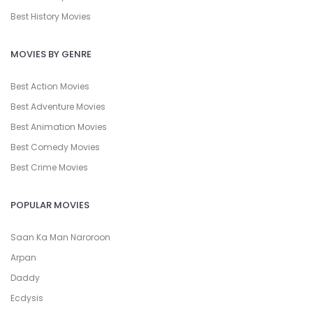
Best History Movies
MOVIES BY GENRE
Best Action Movies
Best Adventure Movies
Best Animation Movies
Best Comedy Movies
Best Crime Movies
POPULAR MOVIES
Saan Ka Man Naroroon
Arpan
Daddy
Ecdysis