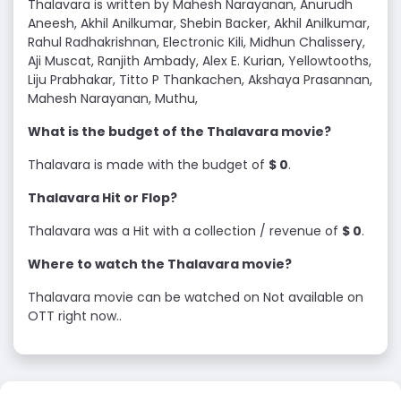
Thalavara is written by Mahesh Narayanan, Anurudh
Aneesh, Akhil Anilkumar, Shebin Backer, Akhil Anilkumar,
Rahul Radhakrishnan, Electronic Kili, Midhun Chalissery,
Aji Muscat, Ranjith Ambady, Alex E. Kurian, Yellowtooths,
Liju Prabhakar, Titto P Thankachen, Akshaya Prasannan,
Mahesh Narayanan, Muthu,
What is the budget of the Thalavara movie?
Thalavara is made with the budget of
$ 0
.
Thalavara Hit or Flop?
Thalavara was a Hit with a collection / revenue of
$ 0
.
Where to watch the Thalavara movie?
Thalavara movie can be watched on Not available on
OTT right now..