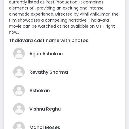
currently listed as Post Production. It combines
elements of , providing an exciting and intense
cinematic experience. Directed by Akhil Anilkumar, the
film showcases a compelling narrative. Thalavara
movie can be watched at Not available on OTT right
now..
Thalavara cast name with photos
Arjun Ashokan
Revathy Sharma
Ashokan
Vishnu Reghu
Manoj Moses