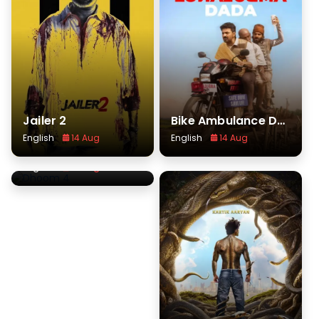
Jailer 2
Bike Ambulance Dada
English
14 Aug
English
14 Aug
Dhoom 4
English
14 Aug