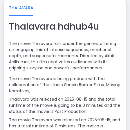
THALAVARA
Thalavara hdhub4u
The movie Thalavara falls under the genres, offering
an engaging mix of intense sequences, emotional
depth, and suspenseful moments. Directed by Akhil
Anilkumar, the film captivates audiences with its
gripping storyline and powerful performances.
The movie Thalavara is being produce with the
collaboration of the studio Shebin Backer Films, Moving
Narratives,
Thalavara was released on 2025-08-15 and the total
runtime of the movie is going to be 0 minutes and the
status of the movie is Post Production.
The movie Thalavara was released on 2025-08-15, and
has a total runtime of 0 minutes. The movie is