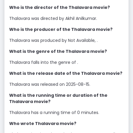
Who is the director of the Thalavara movie?
Thalavara was directed by Akhil Anilkumar.
Who is the producer of the Thalavara movie?
Thalavara was produced by Not Available, .
What is the genre of the Thalavara movie?
Thalavara falls into the genre of .
What is the release date of the Thalavara movie?
Thalavara was released on 2025-08-15.
What is the running time or duration of the
Thalavara movie?
Thalavara has a running time of 0 minutes.
Who wrote Thalavara movie?