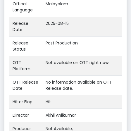
Offical
Malayalam
Language
Release
2025-08-15
Date
Release
Post Production
Status
OTT
Not available on OTT right now.
Platform
OTT Release
No information available on OTT
Date
Release date.
Hit or Flop
Hit
Director
Akhil Anilkumar
Producer
Not Available,