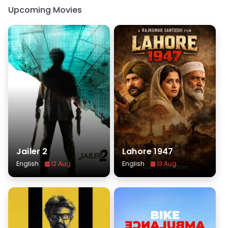
Upcoming Movies
Jailer 2
Lahore 1947
English
12 Aug
English
13 Aug