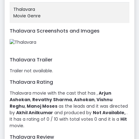
Thalavara
Movie Genre
Thalavara Screenshots and Images
Thalavara Trailer
Trailer not available.
Thalavara Rating
Thalavara movie with the cast that has ,
Arjun
Ashokan
,
Revathy Sharma
,
Ashokan
,
Vishnu
Reghu
,
Manoj Moses
as the leads and it was directed
by
Akhil Anilkumar
and produced by
Not Available,
.
It has a rating of 0 / 10 with total votes 0 and it is a
Hit
movie.
Thalavara Review