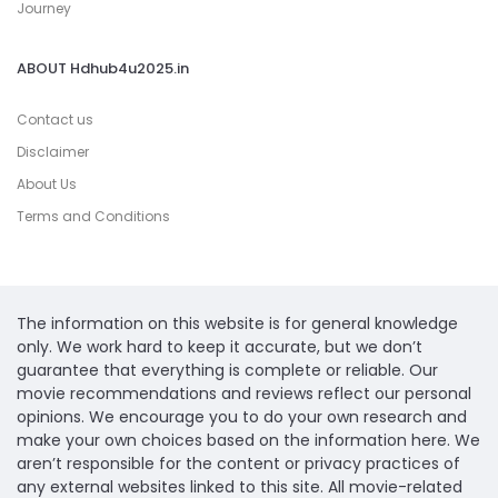
Journey
ABOUT Hdhub4u2025.in
Contact us
Disclaimer
About Us
Terms and Conditions
The information on this website is for general knowledge
only. We work hard to keep it accurate, but we don’t
guarantee that everything is complete or reliable. Our
movie recommendations and reviews reflect our personal
opinions. We encourage you to do your own research and
make your own choices based on the information here. We
aren’t responsible for the content or privacy practices of
any external websites linked to this site. All movie-related