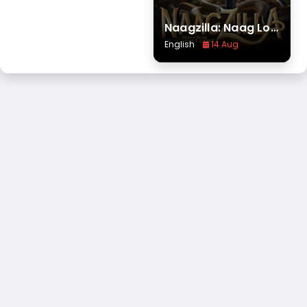
Naagzilla: Naag Lok Ka Pehla Kaand
English
14 Aug