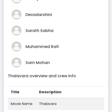
Devadarshini
Sarath Sabha
Muhammed Rafi
Sam Mohan
Thalavara overview and crew info
Title
Description
Movie Name
Thalavara