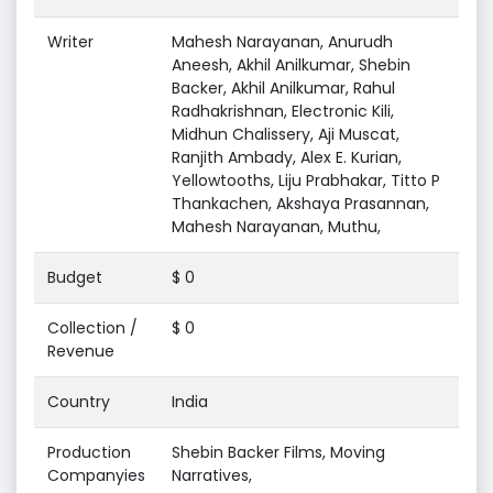
Writer
Mahesh Narayanan, Anurudh
Aneesh, Akhil Anilkumar, Shebin
Backer, Akhil Anilkumar, Rahul
Radhakrishnan, Electronic Kili,
Midhun Chalissery, Aji Muscat,
Ranjith Ambady, Alex E. Kurian,
Yellowtooths, Liju Prabhakar, Titto P
Thankachen, Akshaya Prasannan,
Mahesh Narayanan, Muthu,
Budget
$ 0
Collection /
$ 0
Revenue
Country
India
Production
Shebin Backer Films, Moving
Companyies
Narratives,