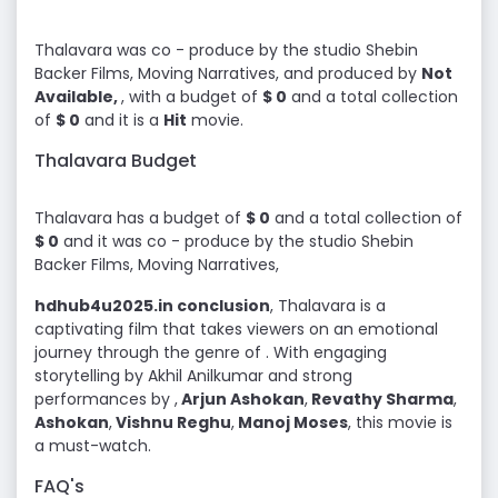
Thalavara was co - produce by the studio Shebin
Backer Films, Moving Narratives, and produced by
Not
Available,
, with a budget of
$ 0
and a total collection
of
$ 0
and it is a
Hit
movie.
Thalavara Budget
Thalavara has a budget of
$ 0
and a total collection of
$ 0
and it was co - produce by the studio Shebin
Backer Films, Moving Narratives,
hdhub4u2025.in conclusion
, Thalavara is a
captivating film that takes viewers on an emotional
journey through the genre of . With engaging
storytelling by Akhil Anilkumar and strong
performances by ,
Arjun Ashokan
,
Revathy Sharma
,
Ashokan
,
Vishnu Reghu
,
Manoj Moses
, this movie is
a must-watch.
FAQ's