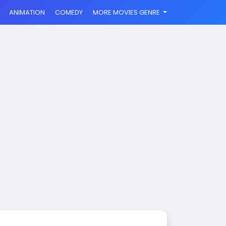
ANIMATION
COMEDY
MORE MOVIES GENRE