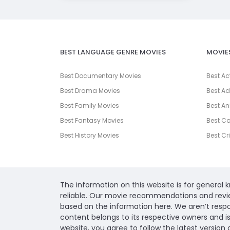
BEST LANGUAGE GENRE MOVIES
MOVIE
Best Documentary Movies
Best Ac
Best Drama Movies
Best Ad
Best Family Movies
Best An
Best Fantasy Movies
Best C
Best History Movies
Best Cr
The information on this website is for general
reliable. Our movie recommendations and revi
based on the information here. We aren’t respons
content belongs to its respective owners and i
website, you agree to follow the latest version 