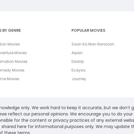
S BY GENRE
POPULAR MOVIES
tion Movies
Saan Ka Man Naroroon
venture Movies
Arpan
imation Movies
Daddy
omedy Movies
Ecdysis
ime Movies
Journey
 knowledge only. We work hard to keep it accurate, but we don’t 
ews reflect our personal opinions. We encourage you to do yo
ible for the content or privacy practices of any external website
s shared here for informational purposes only. We may update thi
of these terms.