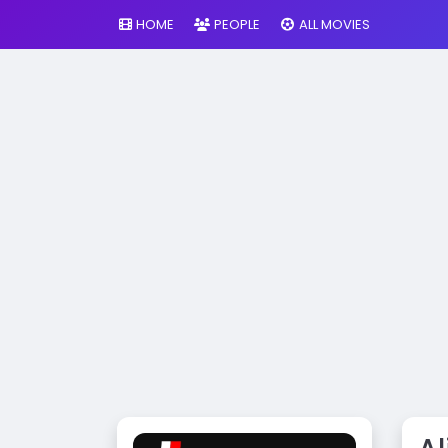
HOME
PEOPLE
ALL MOVIES