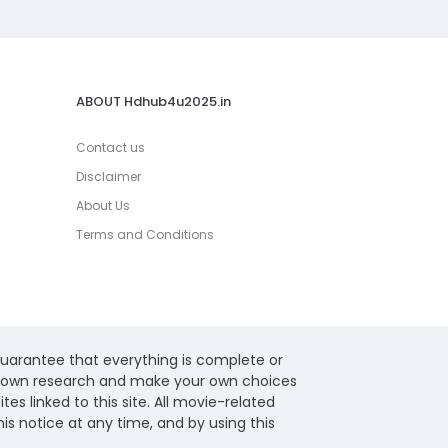
ABOUT Hdhub4u2025.in
Contact us
Disclaimer
About Us
Terms and Conditions
guarantee that everything is complete or
ur own research and make your own choices
s linked to this site. All movie-related
s notice at any time, and by using this