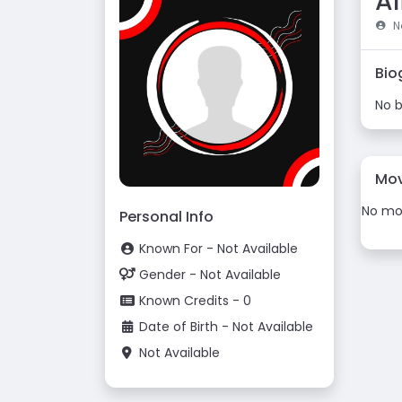
A
No
Bio
No b
Mov
No mov
Personal Info
Known For - Not Available
Gender - Not Available
Known Credits - 0
Date of Birth - Not Available
Not Available