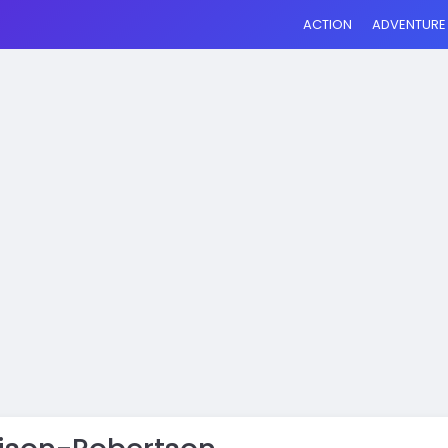
ACTION
ADVENTURE