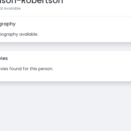
lison-Robertson
t Available
graphy
iography available.
ies
ies found for this person.