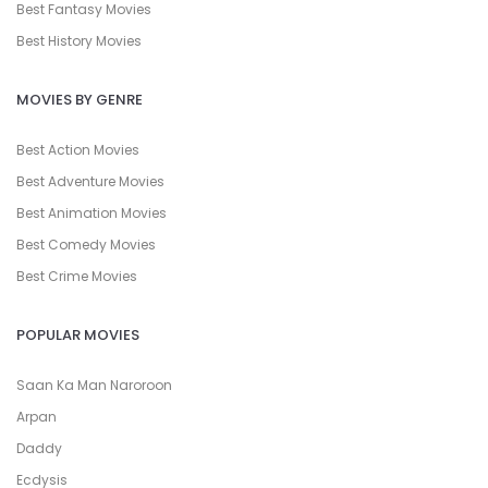
Best Fantasy Movies
Best History Movies
MOVIES BY GENRE
Best Action Movies
Best Adventure Movies
Best Animation Movies
Best Comedy Movies
Best Crime Movies
POPULAR MOVIES
Saan Ka Man Naroroon
Arpan
Daddy
Ecdysis