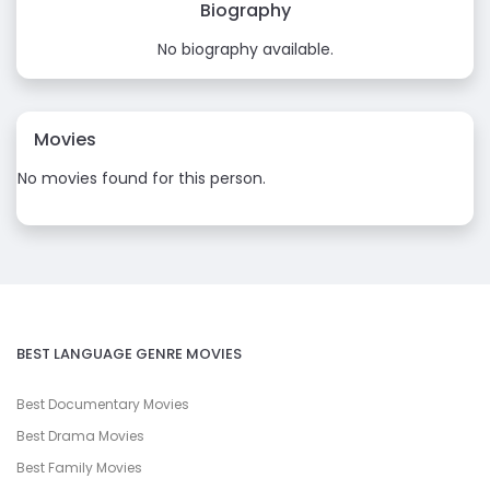
Biography
No biography available.
Movies
No movies found for this person.
BEST LANGUAGE GENRE MOVIES
Best Documentary Movies
Best Drama Movies
Best Family Movies