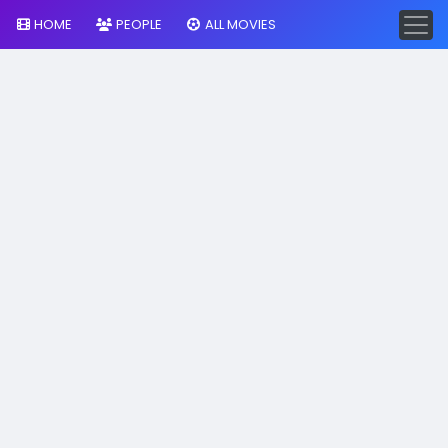
HOME
PEOPLE
ALL MOVIES