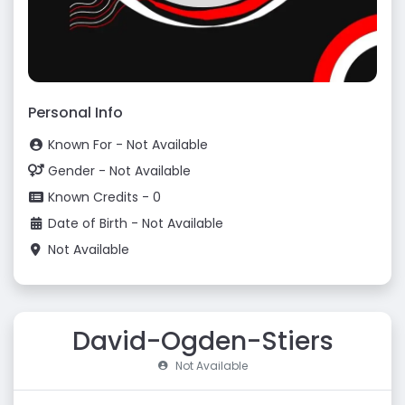
Personal Info
Known For - Not Available
Gender - Not Available
Known Credits - 0
Date of Birth - Not Available
Not Available
David-Ogden-Stiers
Not Available