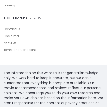
Journey
ABOUT Hdhub4u2025.in
Contact us
Disclaimer
About Us
Terms and Conditions
The information on this website is for general knowledge
only. We work hard to keep it accurate, but we don’t
guarantee that everything is complete or reliable. Our
movie recommendations and reviews reflect our personal
opinions. We encourage you to do your own research and
make your own choices based on the information here. We
aren’t responsible for the content or privacy practices of