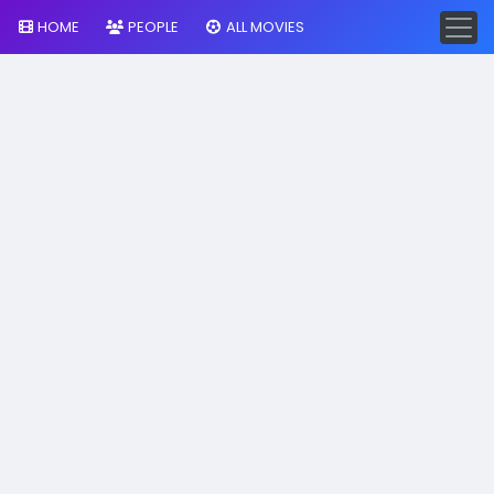
HOME
PEOPLE
ALL MOVIES