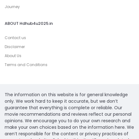
Journey
ABOUT Hdhub4u2025.in
Contact us
Disclaimer
About Us
Terms and Conditions
The information on this website is for general knowledge
only. We work hard to keep it accurate, but we don’t
guarantee that everything is complete or reliable. Our
movie recommendations and reviews reflect our personal
opinions. We encourage you to do your own research and
make your own choices based on the information here. We
aren’t responsible for the content or privacy practices of