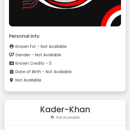
Personal Info
Known For - Not Available
Gender - Not Available
Known Credits - 0
Date of Birth - Not Available
Not Available
Kader-Khan
Not Available