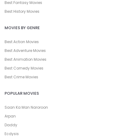
Best Fantasy Movies
Best History Movies
MOVIES BY GENRE
Best Action Movies
Best Adventure Movies
Best Animation Movies
Best Comedy Movies
Best Crime Movies
POPULAR MOVIES
Saan Ka Man Naroroon
Arpan
Daddy
Ecdysis