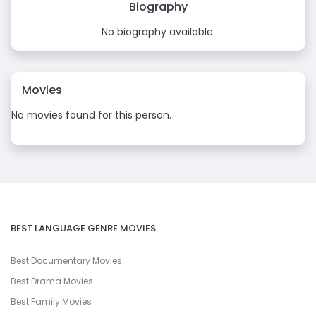
Biography
No biography available.
Movies
No movies found for this person.
BEST LANGUAGE GENRE MOVIES
Best Documentary Movies
Best Drama Movies
Best Family Movies