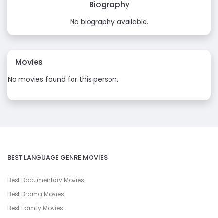
Biography
No biography available.
Movies
No movies found for this person.
BEST LANGUAGE GENRE MOVIES
Best Documentary Movies
Best Drama Movies
Best Family Movies