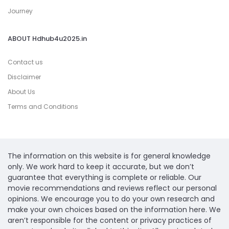
Journey
ABOUT Hdhub4u2025.in
Contact us
Disclaimer
About Us
Terms and Conditions
The information on this website is for general knowledge
only. We work hard to keep it accurate, but we don’t
guarantee that everything is complete or reliable. Our
movie recommendations and reviews reflect our personal
opinions. We encourage you to do your own research and
make your own choices based on the information here. We
aren’t responsible for the content or privacy practices of