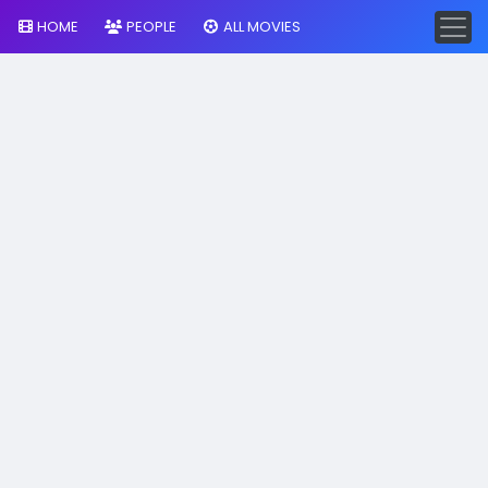
HOME
PEOPLE
ALL MOVIES