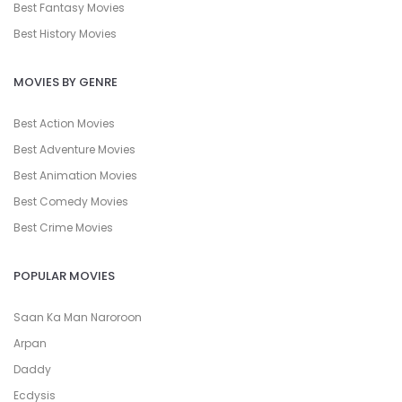
Best Fantasy Movies
Best History Movies
MOVIES BY GENRE
Best Action Movies
Best Adventure Movies
Best Animation Movies
Best Comedy Movies
Best Crime Movies
POPULAR MOVIES
Saan Ka Man Naroroon
Arpan
Daddy
Ecdysis