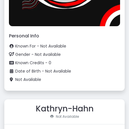
Personal Info
Known For - Not Available
Gender - Not Available
Known Credits - 0
Date of Birth - Not Available
Not Available
Kathryn-Hahn
Not Available